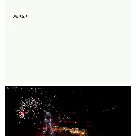
Let's talk
Click to copy
hello@paisana.studio