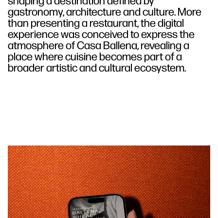
gastronomy, architecture and culture. More
than presenting a restaurant, the digital
experience was conceived to express the
atmosphere of Casa Ballena, revealing a
place where cuisine becomes part of a
broader artistic and cultural ecosystem.