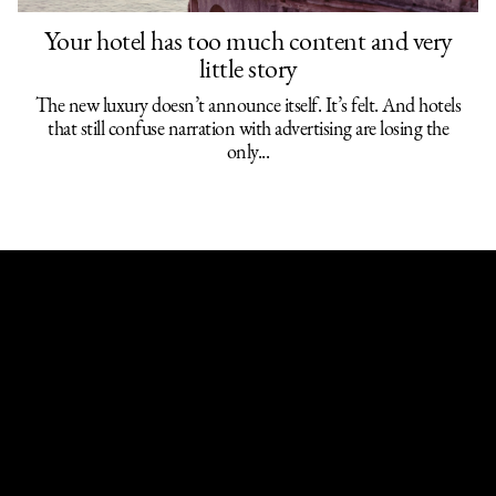
Your hotel has too much content and very
Works,
About,
News,
Discover,
little story
Contact
The new luxury doesn’t announce itself. It’s felt. And hotels
that still confuse narration with advertising are losing the
only...
Follow us
LinkedIn,
Instagram,
X (Twitter)
PAISANA©2026